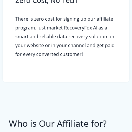
Zero Cost, No Tech
There is zero cost for signing up our affiliate
program. Just market RecoveryFox AI as a
smart and reliable data recovery solution on
your website or in your channel and get paid
for every converted customer!
Who is Our Affiliate for?