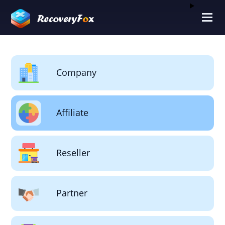
Company
Affiliate
Reseller
Partner