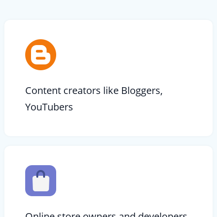
Content creators like Bloggers,
YouTubers
Online store owners and developers