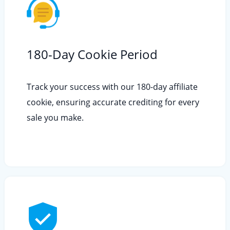
180-Day Cookie Period
Track your success with our 180-day affiliate
cookie, ensuring accurate crediting for every
sale you make.