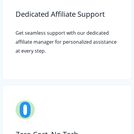
Dedicated Affiliate Support
Get seamless support with our dedicated
affiliate manager for personalized assistance
at every step.