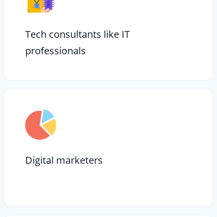
Tech consultants like IT
professionals
Digital marketers