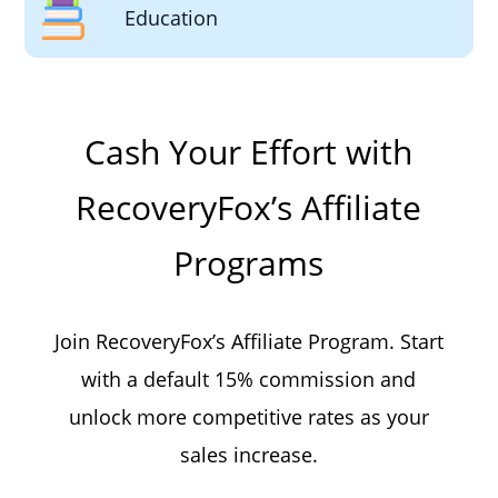
Education
Cash Your Effort with
RecoveryFox’s Affiliate
Programs
Join RecoveryFox’s Affiliate Program. Start
with a default 15% commission and
unlock more competitive rates as your
sales increase.