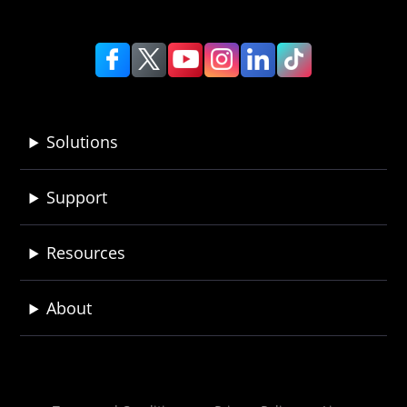
Solutions
Support
Resources
About