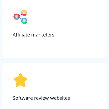
Affiliate marketers
Software review websites