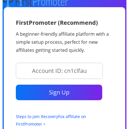
FirstPromoter (Recommend)
A beginner-friendly affiliate platform with a
simple setup process, perfect for new
affiliates getting started quickly.
Account ID: cn1clfau
Sign Up
Steps to join RecoveryFox affiliate on
FirstPromoter >