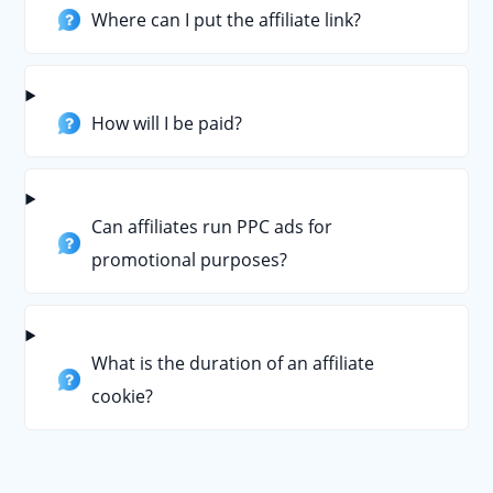
Where can I put the affiliate link?
How will I be paid?
Can affiliates run PPC ads for
promotional purposes?
What is the duration of an affiliate
cookie?