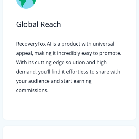
Global Reach
RecoveryFox AI is a product with universal
appeal, making it incredibly easy to promote.
With its cutting-edge solution and high
demand, you’ll find it effortless to share with
your audience and start earning
commissions.