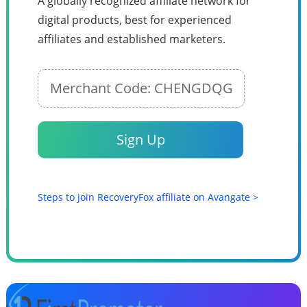
A globally recognized affiliate network for
digital products, best for experienced
affiliates and established marketers.
Merchant Code: CHENGDQG
Sign Up
Steps to join RecoveryFox affiliate on Avangate >