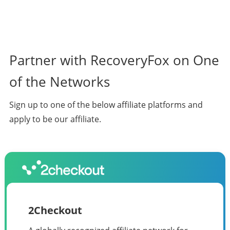
Partner with RecoveryFox on One
of the Networks
Sign up to one of the below affiliate platforms and
apply to be our affiliate.
2Checkout