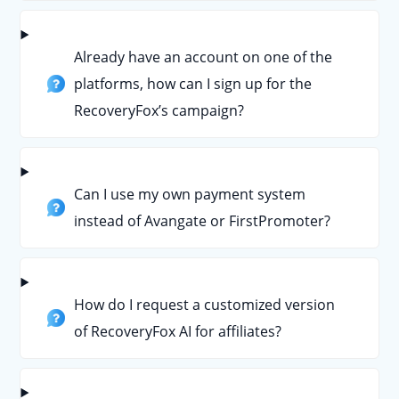
Already have an account on one of the
platforms, how can I sign up for the
RecoveryFox’s campaign?
Can I use my own payment system
instead of Avangate or FirstPromoter?
How do I request a customized version
of RecoveryFox AI for affiliates?