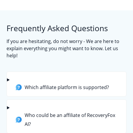
Frequently Asked Questions
If you are hesitating, do not worry - We are here to
explain everything you might want to know. Let us
help!
Which affiliate platform is supported?
Who could be an affiliate of RecoveryFox
AI?