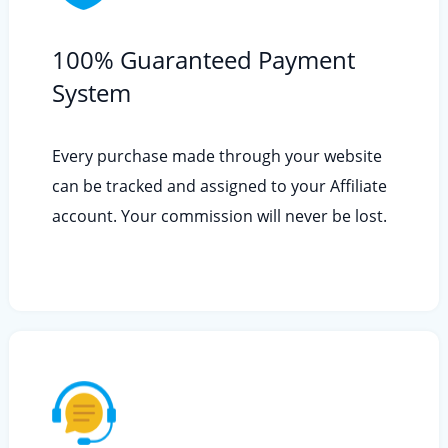
100% Guaranteed Payment
System
Every purchase made through your website
can be tracked and assigned to your Affiliate
account. Your commission will never be lost.