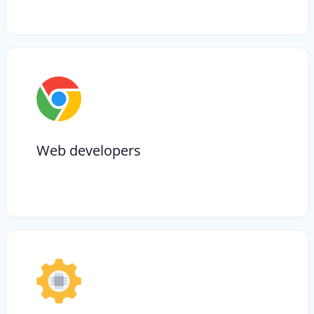
Web developers