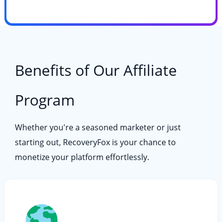
Benefits of Our Affiliate
Program
Whether you're a seasoned marketer or just
starting out, RecoveryFox is your chance to
monetize your platform effortlessly.