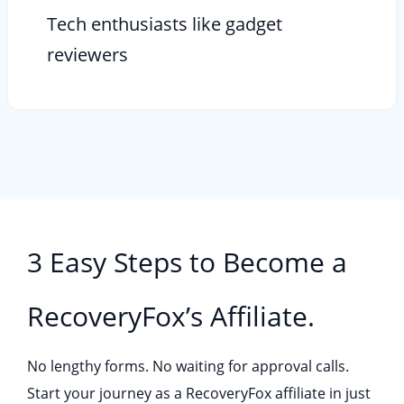
Tech enthusiasts like gadget
reviewers
3 Easy Steps to Become a
RecoveryFox’s Affiliate.
No lengthy forms. No waiting for approval calls.
Start your journey as a RecoveryFox affiliate in just