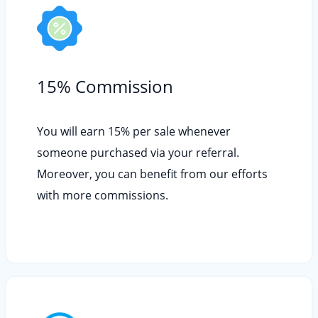
15% Commission
You will earn 15% per sale whenever
someone purchased via your referral.
Moreover, you can benefit from our efforts
with more commissions.