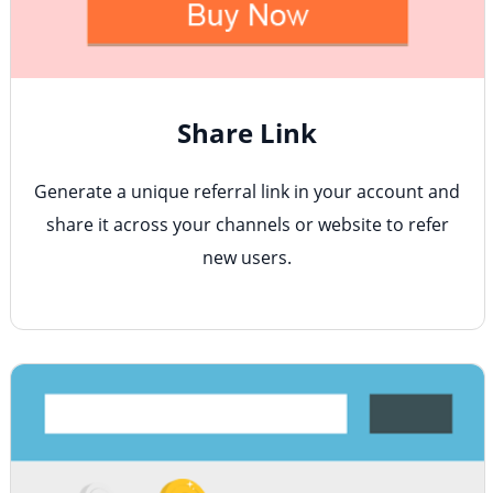
Share Link
Generate a unique referral link in your account and
share it across your channels or website to refer
new users.