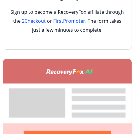
Sign up to become a RecoveryFox affiliate through
the
2Checkout
or
FirstPromoter
. The form takes
just a few minutes to complete.