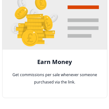
Earn Money
Get commissions per sale whenever someone
purchased via the link.