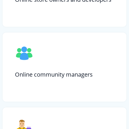
Online community managers