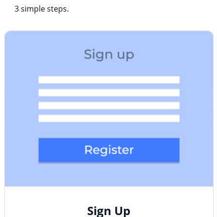
3 simple steps.
Sign Up