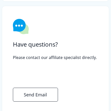
Have questions?
Please contact our affiliate specialist directly.
Send Email