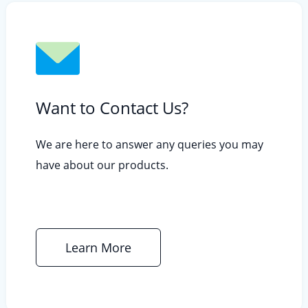
Want to Contact Us?
We are here to answer any queries you may
have about our products.
Learn More