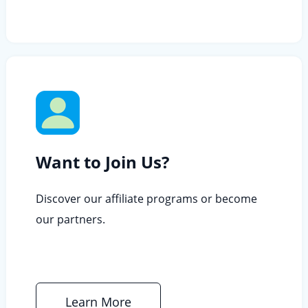
Want to Join Us?
Discover our affiliate programs or become
our partners.
Learn More