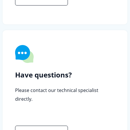
Have questions?
Please contact our technical specialist
directly.