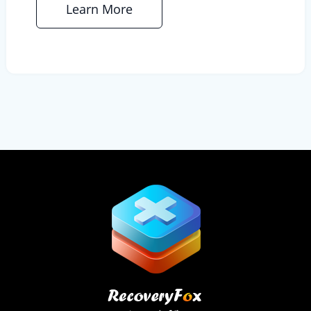
Learn More