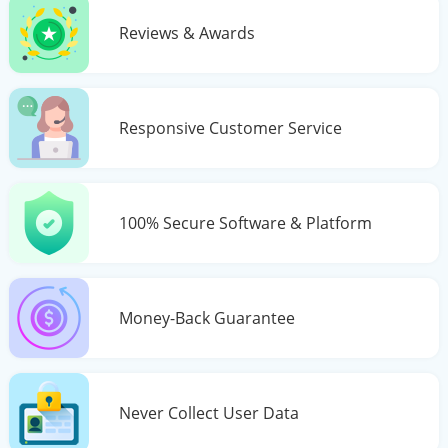
Reviews & Awards
Responsive Customer Service
100% Secure Software & Platform
Money-Back Guarantee
Never Collect User Data