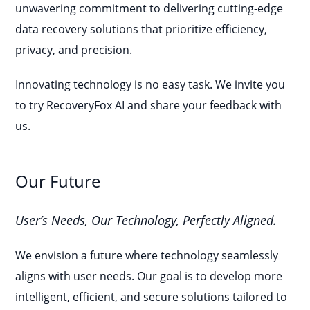
unwavering commitment to delivering cutting-edge
data recovery solutions that prioritize efficiency,
privacy, and precision.
Innovating technology is no easy task. We invite you
to try RecoveryFox AI and share your feedback with
us.
Our Future
User’s Needs, Our Technology, Perfectly Aligned.
We envision a future where technology seamlessly
aligns with user needs. Our goal is to develop more
intelligent, efficient, and secure solutions tailored to