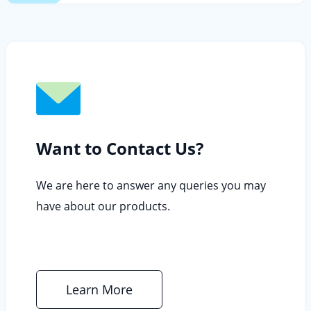
Want to Contact Us?
We are here to answer any queries you may
have about our products.
Learn More