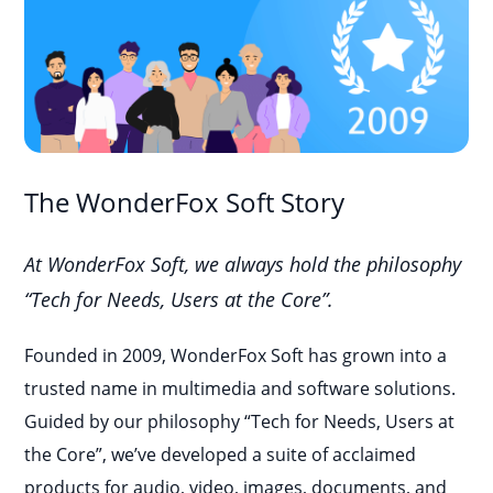
The WonderFox Soft Story
At WonderFox Soft, we always hold the philosophy
“Tech for Needs, Users at the Core”.
Founded in 2009, WonderFox Soft has grown into a
trusted name in multimedia and software solutions.
Guided by our philosophy “Tech for Needs, Users at
the Core”, we’ve developed a suite of acclaimed
products for audio, video, images, documents, and