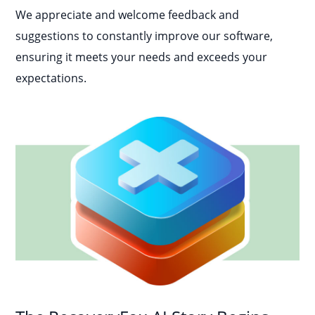
We appreciate and welcome feedback and
suggestions to constantly improve our software,
ensuring it meets your needs and exceeds your
expectations.