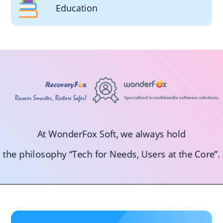
Education
At WonderFox Soft, we always hold
the philosophy “Tech for Needs, Users at the Core”.