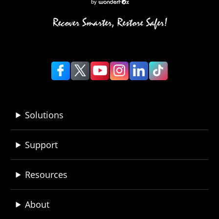
Solutions
Support
Resources
About