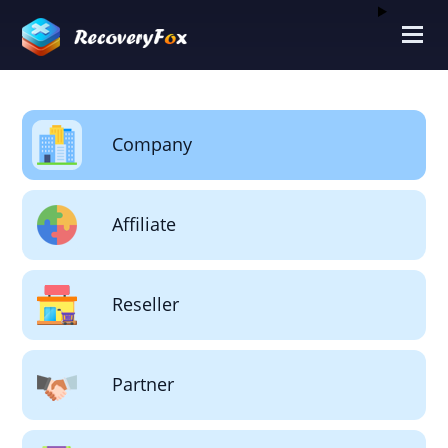
Company
Affiliate
Reseller
Partner