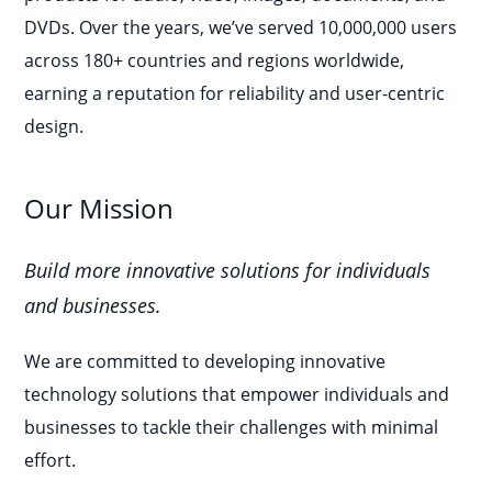
DVDs. Over the years, we’ve served 10,000,000 users
across 180+ countries and regions worldwide,
earning a reputation for reliability and user-centric
design.
Our Mission
Build more innovative solutions for individuals
and businesses.
We are committed to developing innovative
technology solutions that empower individuals and
businesses to tackle their challenges with minimal
effort.