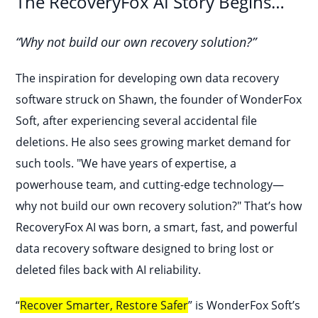
The RecoveryFox AI Story Begins…
“Why not build our own recovery solution?”
The inspiration for developing own data recovery
software struck on Shawn, the founder of WonderFox
Soft, after experiencing several accidental file
deletions. He also sees growing market demand for
such tools. "We have years of expertise, a
powerhouse team, and cutting-edge technology—
why not build our own recovery solution?" That’s how
RecoveryFox AI was born, a smart, fast, and powerful
data recovery software designed to bring lost or
deleted files back with AI reliability.
“
Recover Smarter, Restore Safer
” is WonderFox Soft’s