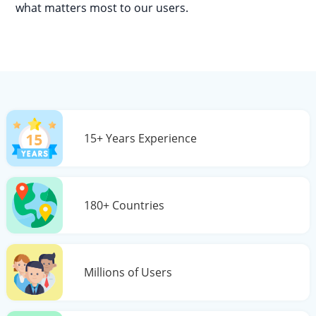
what matters most to our users.
15+ Years Experience
180+ Countries
Millions of Users