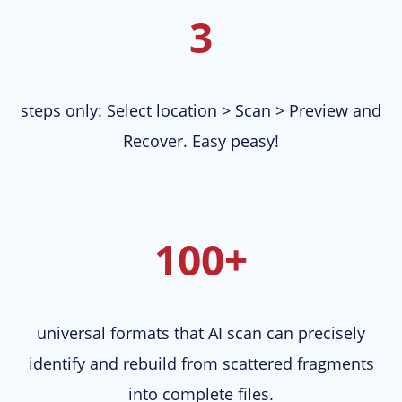
3
steps only: Select location > Scan > Preview and
Recover. Easy peasy!
100+
universal formats that AI scan can precisely
identify and rebuild from scattered fragments
into complete files.