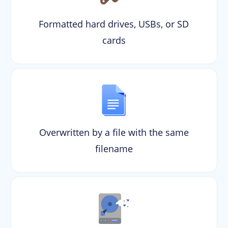
Formatted hard drives, USBs, or SD
cards
Overwritten by a file with the same
filename