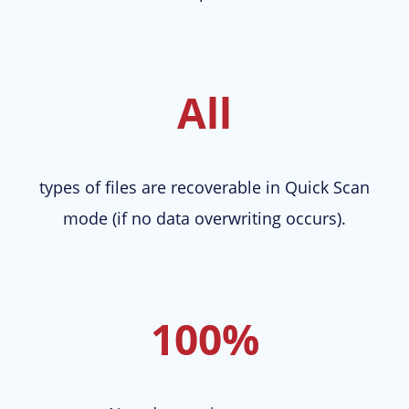
All
types of files are recoverable in Quick Scan
mode (if no data overwriting occurs).
100%