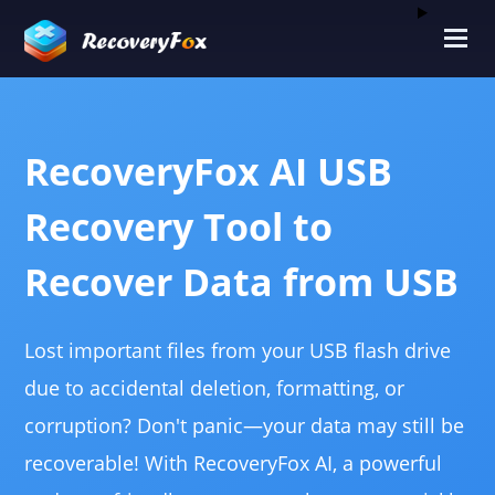
RecoveryFox AI USB
Recovery Tool to
Recover Data from USB
Lost important files from your USB flash drive
due to accidental deletion, formatting, or
corruption? Don't panic—your data may still be
recoverable! With RecoveryFox AI, a powerful