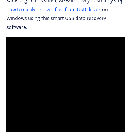
Samsung. In this video, we will show you step by step
how to easily recover files from USB drives
on
Windows using this smart USB data recovery
software.