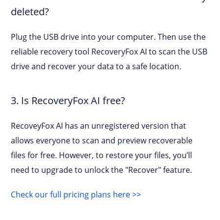
deleted?
Plug the USB drive into your computer. Then use the
reliable recovery tool RecoveryFox AI to scan the USB
drive and recover your data to a safe location.
3. Is RecoveryFox AI free?
RecoveyFox AI has an unregistered version that
allows everyone to scan and preview recoverable
files for free. However, to restore your files, you’ll
need to upgrade to unlock the "Recover" feature.
Check our full pricing plans here >>