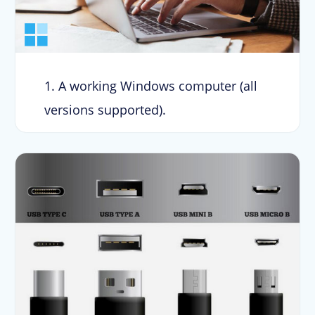
1. A working Windows computer (all
versions supported).