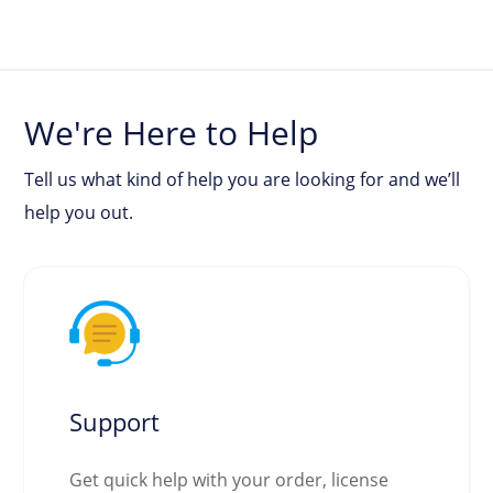
We're Here to Help
Tell us what kind of help you are looking for and we’ll
help you out.
Support
Get quick help with your order, license