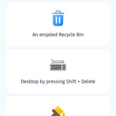
An emptied Recycle Bin
Desktop by pressing Shift + Delete