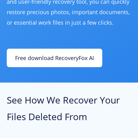
and user-friendly recovery tool, you can quickly
restore precious photos, important documents,
or essential work files in just a few clicks.
Free download RecoveryFox AI
See How We Recover Your
Files Deleted From