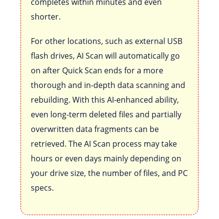
completes within minutes and even
shorter.
For other locations, such as external USB
flash drives, AI Scan will automatically go
on after Quick Scan ends for a more
thorough and in-depth data scanning and
rebuilding. With this AI-enhanced ability,
even long-term deleted files and partially
overwritten data fragments can be
retrieved. The AI Scan process may take
hours or even days mainly depending on
your drive size, the number of files, and PC
specs.