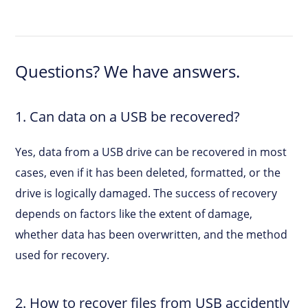
Questions? We have answers.
1. Can data on a USB be recovered?
Yes, data from a USB drive can be recovered in most
cases, even if it has been deleted, formatted, or the
drive is logically damaged. The success of recovery
depends on factors like the extent of damage,
whether data has been overwritten, and the method
used for recovery.
2. How to recover files from USB accidently