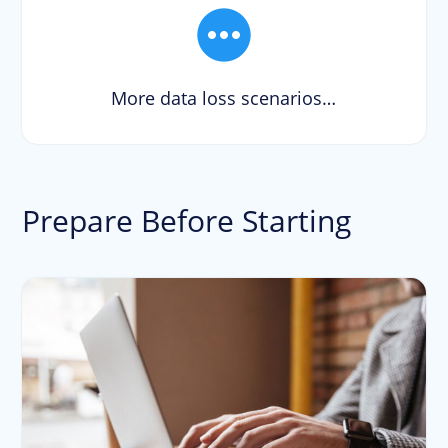
More data loss scenarios…
Prepare Before Starting