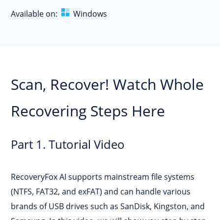
Available on:
Windows
Scan, Recover! Watch Whole
Recovering Steps Here
Part 1. Tutorial Video
RecoveryFox AI supports mainstream file systems
(NTFS, FAT32, and exFAT) and can handle various
brands of USB drives such as SanDisk, Kingston, and