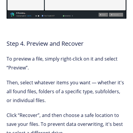
Step 4. Preview and Recover
To preview a file, simply right-click on it and select
“Preview”.
Then, select whatever items you want — whether it's
all found files, folders of a specific type, subfolders,
or individual files.
Click “Recover”, and then choose a safe location to
save your files. To prevent data overwriting, it's best
to select a different drive.