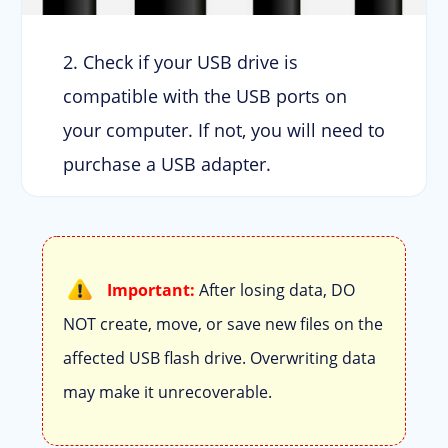
2. Check if your USB drive is
compatible with the USB ports on
your computer. If not, you will need to
purchase a USB adapter.
Important:
After losing data, DO
NOT create, move, or save new files on the
affected USB flash drive. Overwriting data
may make it unrecoverable.