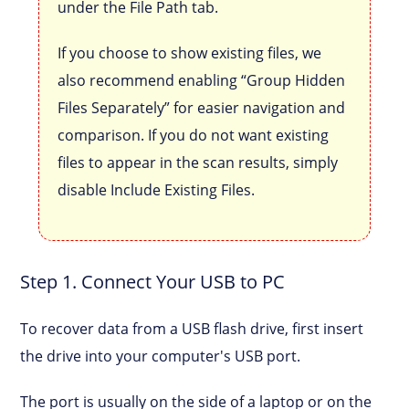
under the File Path tab.
If you choose to show existing files, we
also recommend enabling “Group Hidden
Files Separately” for easier navigation and
comparison. If you do not want existing
files to appear in the scan results, simply
disable Include Existing Files.
Step 1. Connect Your USB to PC
To recover data from a USB flash drive, first insert
the drive into your computer's USB port.
The port is usually on the side of a laptop or on the