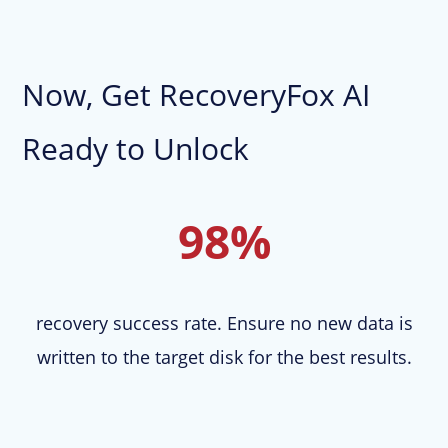
Now, Get RecoveryFox AI
Ready to Unlock
98%
recovery success rate. Ensure no new data is
written to the target disk for the best results.