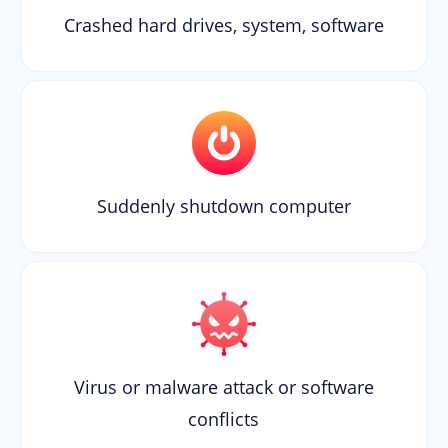
Crashed hard drives, system, software
Suddenly shutdown computer
Virus or malware attack or software
conflicts