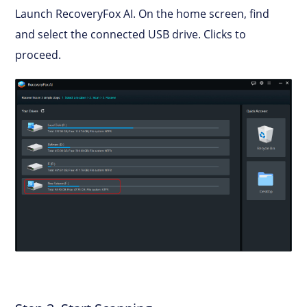
Launch RecoveryFox AI. On the home screen, find
and select the connected USB drive. Clicks to
proceed.