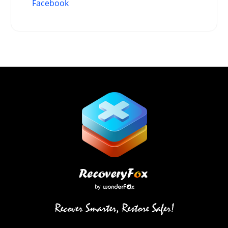
Facebook