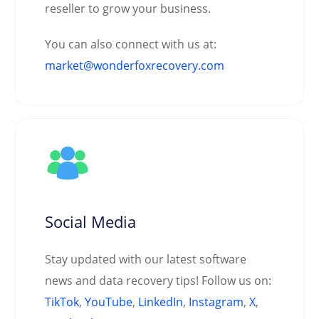
reseller to grow your business.
You can also connect with us at:
market@wonderfoxrecovery.com
Social Media
Stay updated with our latest software
news and data recovery tips! Follow us on:
TikTok
,
YouTube
,
LinkedIn
,
Instagram
,
X
,