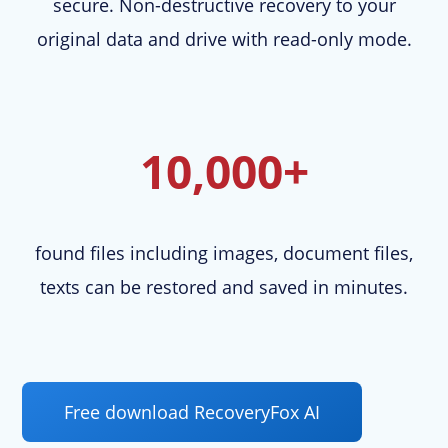
secure. Non-destructive recovery to your
original data and drive with read-only mode.
10,000+
found files including images, document files,
texts can be restored and saved in minutes.
Free download RecoveryFox AI