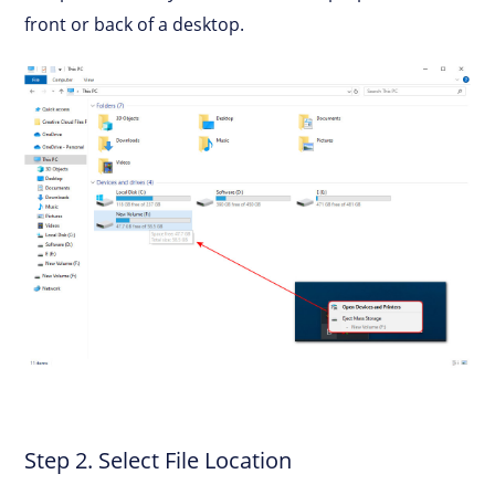
front or back of a desktop.
Step 2. Select File Location