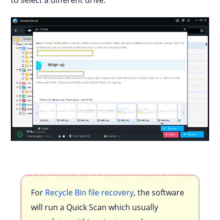
For
Recycle Bin file recovery
, the software
will run a Quick Scan which usually