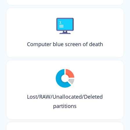
Computer blue screen of death
Lost/RAW/Unallocated/Deleted
partitions