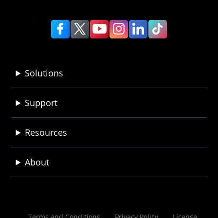
Solutions
Support
Resources
About
Terms and Conditions
Privacy Policy
License