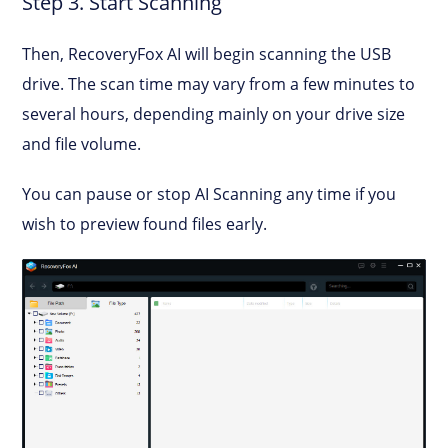
Step 3. Start Scanning
Then, RecoveryFox AI will begin scanning the USB
drive. The scan time may vary from a few minutes to
several hours, depending mainly on your drive size
and file volume.
You can pause or stop AI Scanning any time if you
wish to preview found files early.