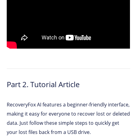
Part 2. Tutorial Article
RecoveryFox AI features a beginner-friendly interface,
making it easy for everyone to recover lost or deleted
data. Just follow these simple steps to quickly get
your lost files back from a USB drive.