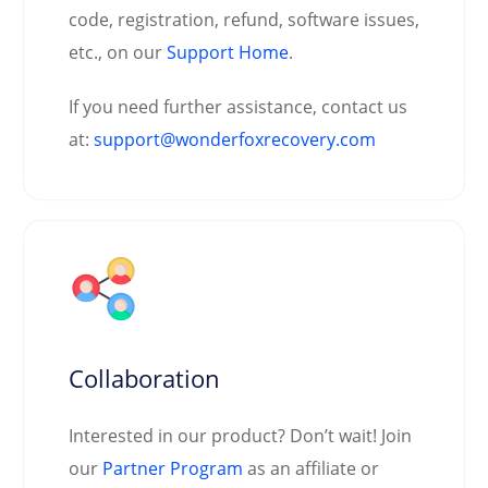
code, registration, refund, software issues,
etc., on our
Support Home
.
If you need further assistance, contact us
at:
support@wonderfoxrecovery.com
Collaboration
Interested in our product? Don’t wait! Join
our
Partner Program
as an affiliate or