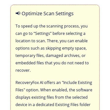
📢 Optimize Scan Settings
To speed up the scanning process, you
can go to “Settings” before selecting a
location to scan. There, you can enable
options such as skipping empty space,
temporary files, damaged archives, or
embedded files that you do not need to
recover.
RecoveryFox AI offers an "Include Existing
Files" option. When enabled, the software
displays existing files from the selected
device in a dedicated Existing Files folder