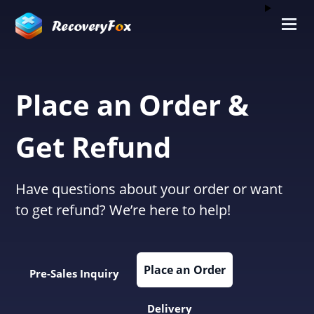
Place an Order &
Get Refund
Have questions about your order or want
to get refund? We’re here to help!
Place an Order
Pre-Sales Inquiry
Delivery