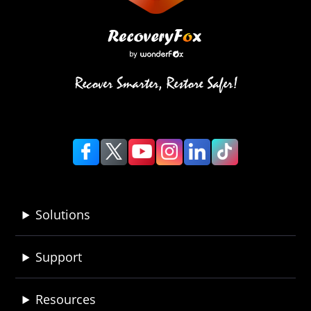
Solutions
Support
Resources