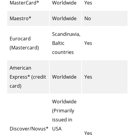
MasterCard*
Worldwide
Yes
Maestro*
Worldwide
No
Scandinavia,
Eurocard
Baltic
Yes
(Mastercard)
countries
American
Express* (credit
Worldwide
Yes
card)
Worldwide
(Primarily
issued in
Discover/Novus*
USA
Yes