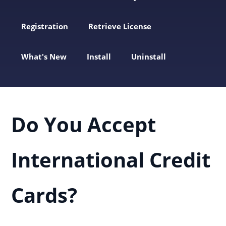
Registration
Retrieve License
What's New
Install
Uninstall
Do You Accept
International Credit
Cards?