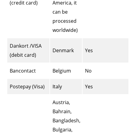
(credit card)
America, it
can be
processed
worldwide)
Dankort /VISA
Denmark
Yes
(debit card)
Bancontact
Belgium
No
Postepay (Visa)
Italy
Yes
Austria,
Bahrain,
Bangladesh,
Bulgaria,