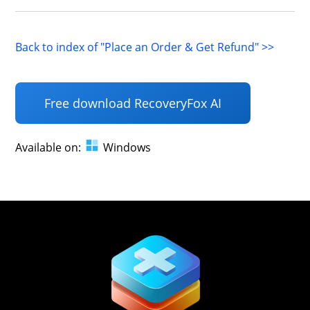
Back to index of "Place an Order & Get Refund" >>
Free download RecoveryFox AI
Available on:
Windows