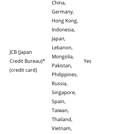
China,
Germany,
Hong Kong,
Indonesia,
Japan,
Lebanon,
JCB (Japan
Mongolia,
Credit Bureau)*
Yes
Pakistan,
(credit card)
Philippines,
Russia,
Singapore,
Spain,
Taiwan,
Thailand,
Vietnam,