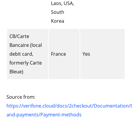
Laos, USA,
South
Korea
CB/Carte
Bancaire (local
debit card,
France
Yes
formerly Carte
Bleue)
Source from:
https://verifone.cloud/docs/2checkout/Documentation/0
and-payments/Payment-methods