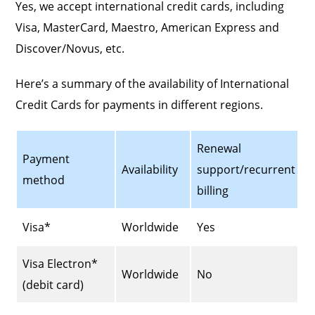
Yes, we accept international credit cards, including
Visa, MasterCard, Maestro, American Express and
Discover/Novus, etc.
Here’s a summary of the availability of International
Credit Cards for payments in different regions.
Renewal
Payment
Availability
support/recurrent
method
billing
Visa*
Worldwide
Yes
Visa Electron*
Worldwide
No
(debit card)