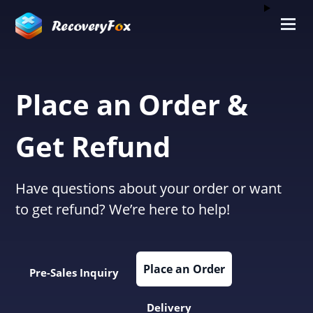
Place an Order &
Get Refund
Have questions about your order or want
to get refund? We’re here to help!
Place an Order
Pre-Sales Inquiry
Delivery