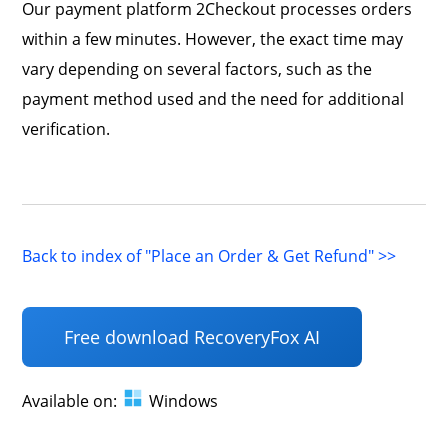
Our payment platform 2Checkout processes orders
within a few minutes. However, the exact time may
vary depending on several factors, such as the
payment method used and the need for additional
verification.
Back to index of "Place an Order & Get Refund" >>
Free download RecoveryFox AI
Available on:
Windows