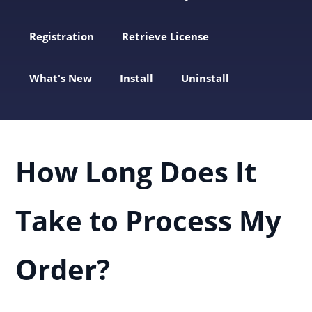
Registration
Retrieve License
What's New
Install
Uninstall
How Long Does It
Take to Process My
Order?