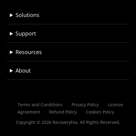
Solutions
Support
Resources
About
Terms and Conditions
Privacy Policy
License
Agreement
Refund Policy
Cookies Policy
Copyright © 2026 RecoveryFox. All Rights Reserved.