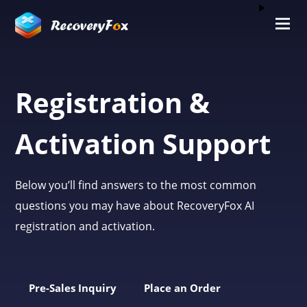
Registration &
Activation Support
Below you’ll find answers to the most common
questions you may have about RecoveryFox AI
registration and activation.
Pre-Sales Inquiry
Place an Order