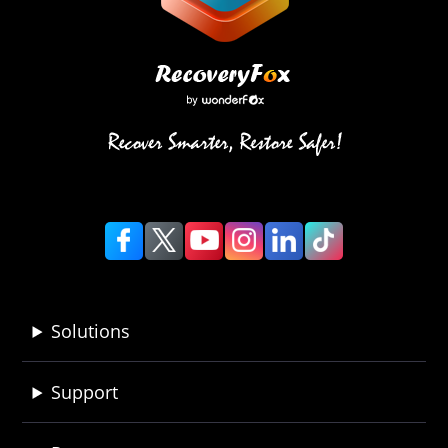
Solutions
Support