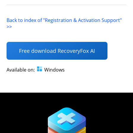
Back to index of "Registration & Activation Support"
>>
Free download RecoveryFox AI
Available on:
Windows