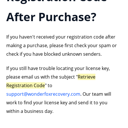
After Purchase?
If you haven't received your registration code after
making a purchase, please first check your spam or
check if you have blocked unknown senders.
If you still have trouble locating your license key,
please email us with the subject "
Retrieve
Registration Code
" to
support@wonderfoxrecovery.com
. Our team will
work to find your license key and send it to you
within a business day.