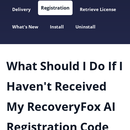
Registration
Delivery
Retrieve License
What's New
Install
Uninstall
What Should I Do If I
Haven't Received
My RecoveryFox AI
Registration Code