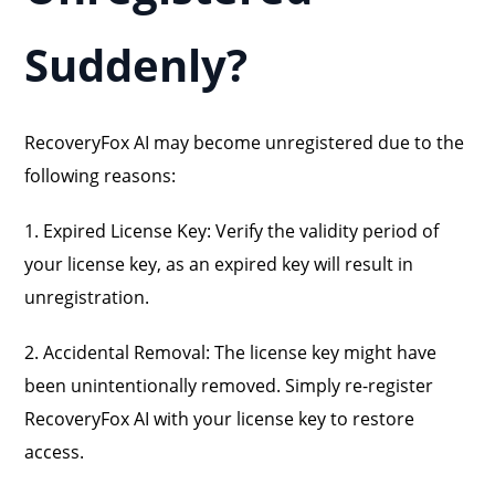
Suddenly?
RecoveryFox AI may become unregistered due to the
following reasons:
1. Expired License Key: Verify the validity period of
your license key, as an expired key will result in
unregistration.
2. Accidental Removal: The license key might have
been unintentionally removed. Simply re-register
RecoveryFox AI with your license key to restore
access.