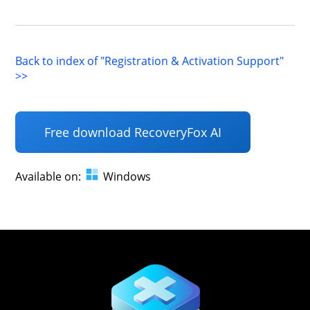
Back to index of "Registration & Activation Support"
>>
Free download RecoveryFox AI
Available on:
Windows