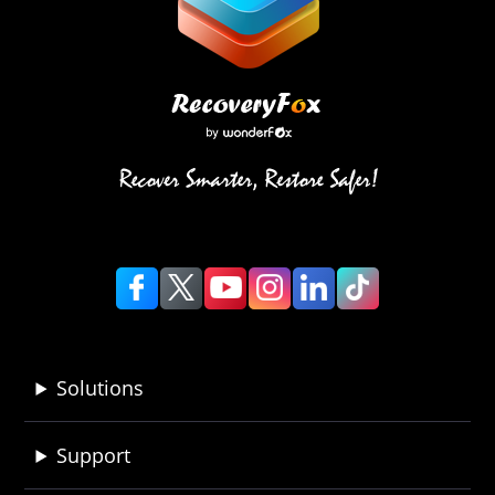
Solutions
Support