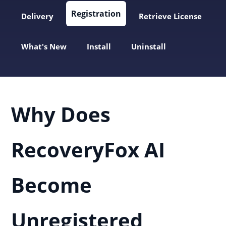
Registration
Delivery
Retrieve License
What's New
Install
Uninstall
Why Does
RecoveryFox AI
Become
Unregistered