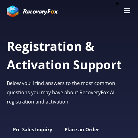
Registration &
Activation Support
Below you’ll find answers to the most common
questions you may have about RecoveryFox AI
registration and activation.
Pre-Sales Inquiry
Place an Order