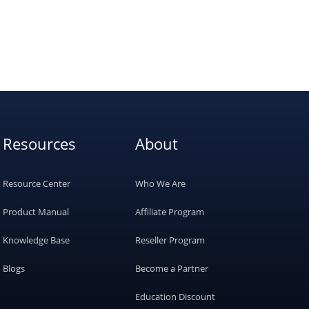
Resources
About
Resource Center
Who We Are
Product Manual
Affiliate Program
Knowledge Base
Reseller Program
Blogs
Become a Partner
Education Discount