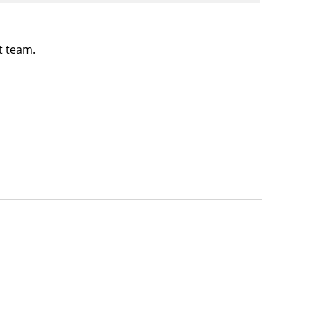
t team.