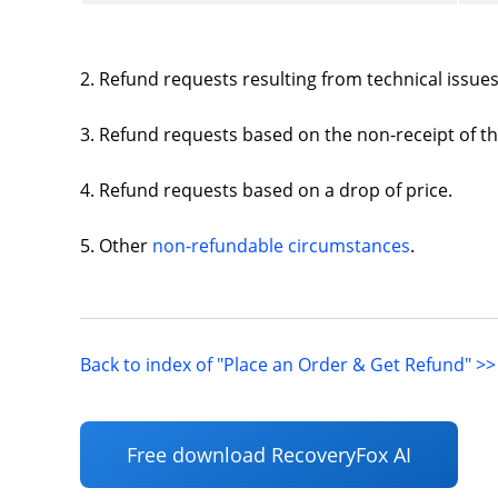
2. Refund requests resulting from technical issu
3. Refund requests based on the non-receipt of th
4. Refund requests based on a drop of price.
5. Other
non-refundable circumstances
.
Back to index of "Place an Order & Get Refund" >>
Free download RecoveryFox AI