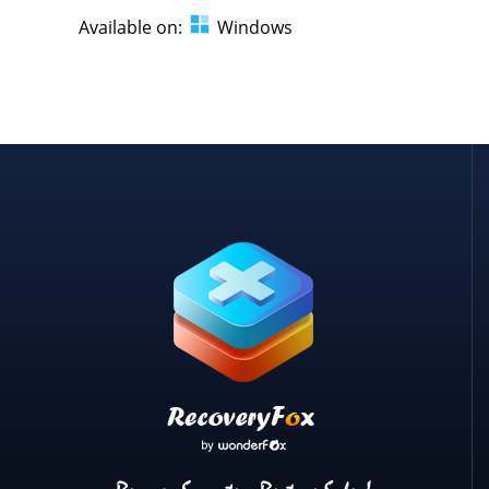
Available on:
Windows