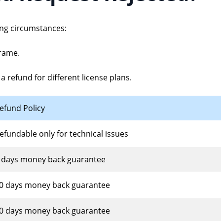
Quick scan and restore desktop files and 
Retrieve lost license c
ing circumstances:
Recycle Bin Recovery
What's New
Easily recover files from emptied Recycle 
Check out our latest fe
rame.
USB Drive Recovery
How-to Install
a refund for different license plans.
Recover various files from a USB flash dri
Install and update hel
Hard Drive Recovery
How-to Uninstall
efund Policy
Smartly recover data from internal & exte
Clean uninstall help
efundable only for technical issues
 days money back guarantee
0 days money back guarantee
0 days money back guarantee