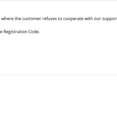
es where the customer refuses to cooperate with our suppor
e Registration Code.