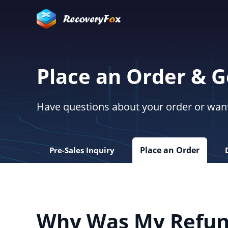
Place an Order & 
Have questions about your order or want 
Place an Order
Pre-Sales Inquiry
Why Was My Refun