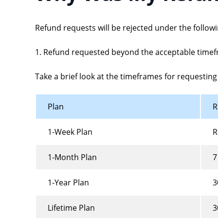
Refund requests will be rejected under the follow
1. Refund requested beyond the acceptable timef
Take a brief look at the timeframes for requesting 
Plan
R
1-Week Plan
R
1-Month Plan
7
1-Year Plan
3
Lifetime Plan
3