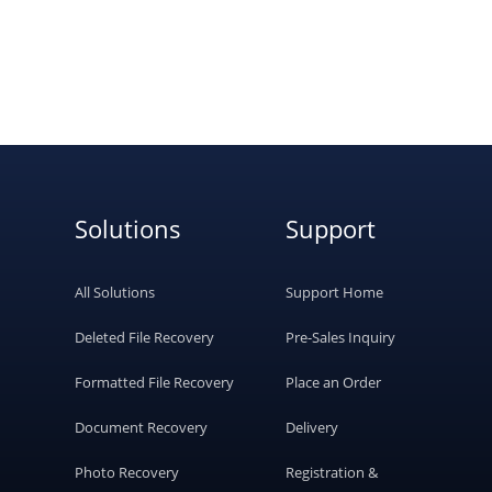
Solutions
Support
All Solutions
Support Home
Deleted File Recovery
Pre-Sales Inquiry
Formatted File Recovery
Place an Order
Document Recovery
Delivery
Photo Recovery
Registration &